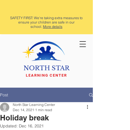
SAFETY FIRST: We're taking extra measures to
ensure your children are safe in our
school.
More details
NORTH STAR
LEARNING CENTER
Post
North Star Learning Center
Dec 14, 2021
1 min read
Holiday break
Updated:
Dec 16, 2021