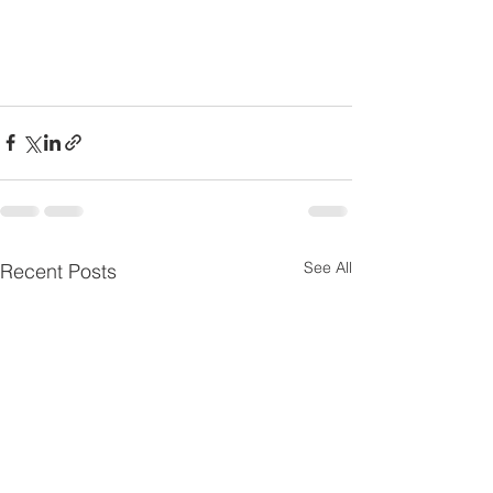
See All
Recent Posts