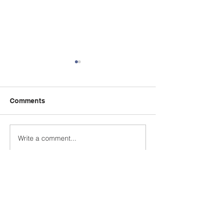
Comments
We're hiring!
Write a comment...
Now Under Ne
Ownership