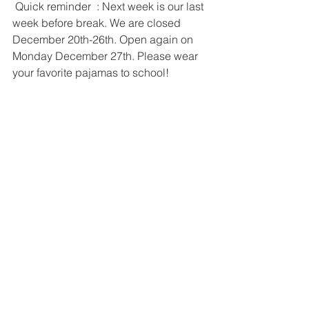
 Quick reminder  : Next week is our last 
week before break. We are closed 
December 20th-26th. Open again on 
Monday December 27th. Please wear 
your favorite pajamas to school!